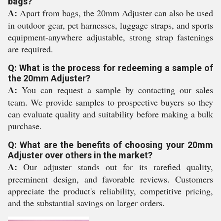
bags?
A:
Apart from bags, the 20mm Adjuster can also be used
in outdoor gear, pet harnesses, luggage straps, and sports
equipment-anywhere adjustable, strong strap fastenings
are required.
Q: What is the process for redeeming a sample of
the 20mm Adjuster?
A:
You can request a sample by contacting our sales
team. We provide samples to prospective buyers so they
can evaluate quality and suitability before making a bulk
purchase.
Q: What are the benefits of choosing your 20mm
Adjuster over others in the market?
A:
Our adjuster stands out for its rarefied quality,
preeminent design, and favorable reviews. Customers
appreciate the product's reliability, competitive pricing,
and the substantial savings on larger orders.