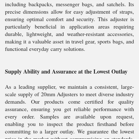
including backpacks, messenger bags, and satchels. Its
precise dimensions allow for easy adjustment of straps,
ensuring optimal comfort and security. This adjuster is
particularly beneficial in application areas requiring
durable, lightweight, and weather-resistant accessories,
making it a valuable asset in travel gear, sports bags, and
functional everyday carry solutions.
Supply Ability and Assurance at the Lowest Outlay
As a leading supplier, we maintain a consistent, large-
scale supply of 20mm Adjusters to meet diverse industry
demands. Our products come certified for quality
assurance, ensuring you get reliable performance with
every order. Samples are available upon request,
enabling you to inspect the product firsthand before
committing to a larger outlay. We guarantee the lowest
price in the market without compromising on standards,