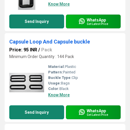
Know More
WhatsApp
Send Inquiry
Get Latest Price
Capsule Loop And Capsule buckle
Price: 95 INR
/
Pack
Minimum Order Quantity : 144 Pack
Material:
Plastic
Pattern:
Painted
Buckle Type:
Clip
Usage:
Bags
Color:
Black
Know More
WhatsApp
Send Inquiry
Get Latest Price