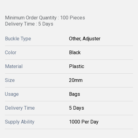
Minimum Order Quantity : 100 Pieces
Delivery Time : 5 Days
Buckle Type
Other, Adjuster
Color
Black
Material
Plastic
Size
20mm
Usage
Bags
Delivery Time
5 Days
Supply Ability
1000 Per Day