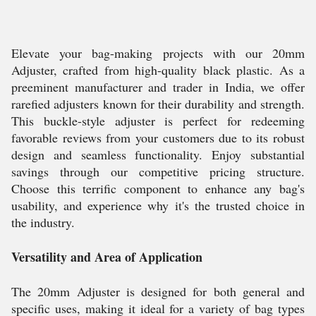
Elevate your bag-making projects with our 20mm
Adjuster, crafted from high-quality black plastic. As a
preeminent manufacturer and trader in India, we offer
rarefied adjusters known for their durability and strength.
This buckle-style adjuster is perfect for redeeming
favorable reviews from your customers due to its robust
design and seamless functionality. Enjoy substantial
savings through our competitive pricing structure.
Choose this terrific component to enhance any bag's
usability, and experience why it's the trusted choice in
the industry.
Versatility and Area of Application
The 20mm Adjuster is designed for both general and
specific uses, making it ideal for a variety of bag types