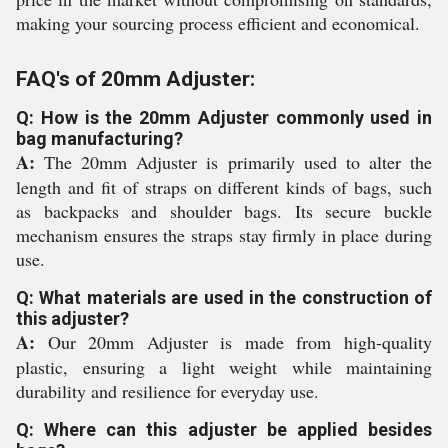
making your sourcing process efficient and economical.
FAQ's of 20mm Adjuster:
Q: How is the 20mm Adjuster commonly used in
bag manufacturing?
A:
The 20mm Adjuster is primarily used to alter the
length and fit of straps on different kinds of bags, such
as backpacks and shoulder bags. Its secure buckle
mechanism ensures the straps stay firmly in place during
use.
Q: What materials are used in the construction of
this adjuster?
A:
Our 20mm Adjuster is made from high-quality
plastic, ensuring a light weight while maintaining
durability and resilience for everyday use.
Q: Where can this adjuster be applied besides