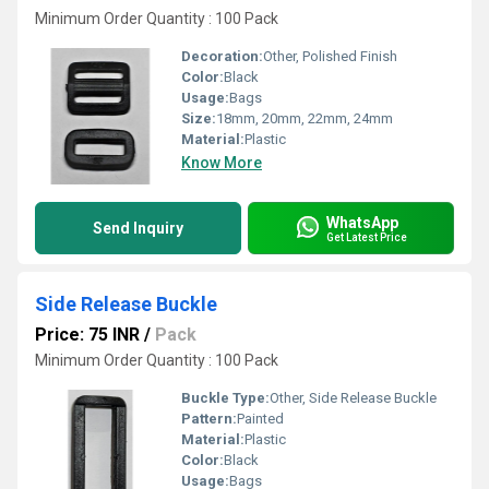
Minimum Order Quantity : 100 Pack
Decoration:
Other, Polished Finish
Color:
Black
Usage:
Bags
Size:
18mm, 20mm, 22mm, 24mm
Material:
Plastic
Know More
WhatsApp
Send Inquiry
Get Latest Price
Side Release Buckle
Price: 75 INR
/
Pack
Minimum Order Quantity : 100 Pack
Buckle Type:
Other, Side Release Buckle
Pattern:
Painted
Material:
Plastic
Color:
Black
Usage:
Bags