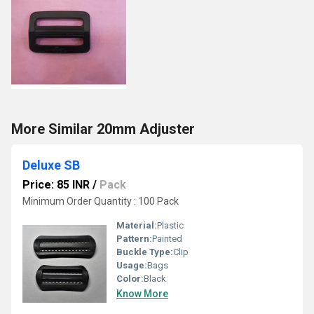
More Similar 20mm Adjuster
Deluxe SB
Price: 85 INR
/
Pack
Minimum Order Quantity : 100 Pack
Material:
Plastic
Pattern:
Painted
Buckle Type:
Clip
Usage:
Bags
Color:
Black
Know More