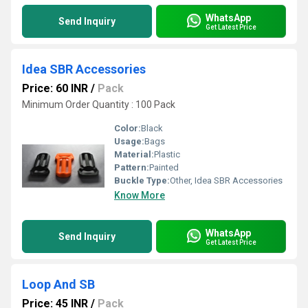
WhatsApp
Send Inquiry
Get Latest Price
Idea SBR Accessories
Price: 60 INR
/
Pack
Minimum Order Quantity : 100 Pack
Color:
Black
Usage:
Bags
Material:
Plastic
Pattern:
Painted
Buckle Type:
Other, Idea SBR Accessories
Know More
WhatsApp
Send Inquiry
Get Latest Price
Loop And SB
Price: 45 INR
/
Pack