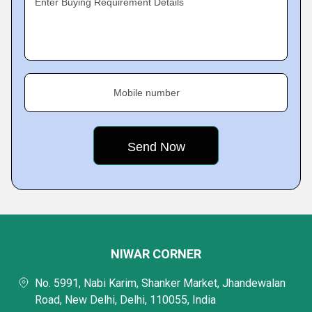
Enter Buying Requirement Details
Mobile number
NIWAR CORNER
No. 5991, Nabi Karim, Shanker Market, Jhandewalan
Road, New Delhi, Delhi, 110055, India