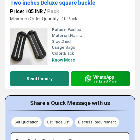
Two inches Deluxe square buckle
Price: 105 INR
/
Pack
Minimum Order Quantity : 10 Pack
Pattern:
Painted
Material:
Plastic
Size:
2 inch
Usage:
Bags
Color:
Black
Know More
WhatsApp
Send Inquiry
Get Latest Price
Share a Quick Message with us
Get Quotation
Get Price List
Discuss Requirement