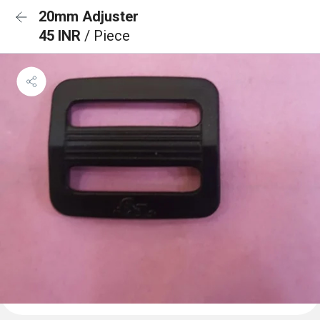
20mm Adjuster
45 INR
/ Piece