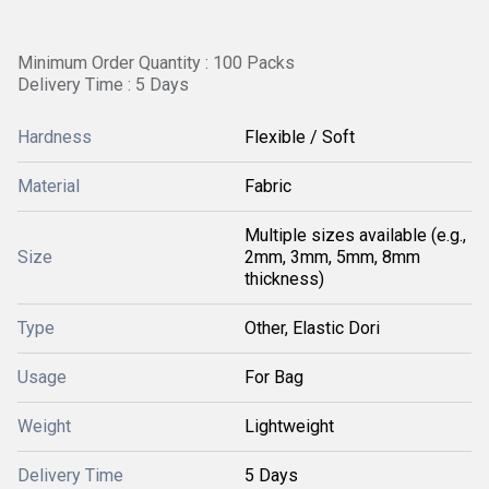
Minimum Order Quantity : 100 Packs
Delivery Time : 5 Days
Hardness
Flexible / Soft
Material
Fabric
Multiple sizes available (e.g.,
Size
2mm, 3mm, 5mm, 8mm
thickness)
Type
Other, Elastic Dori
Usage
For Bag
Weight
Lightweight
Delivery Time
5 Days