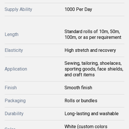
Supply Ability
1000 Per Day
Standard rolls of 10m, 50m,
Length
100m, or as per requirement
Elasticity
High stretch and recovery
Sewing, tailoring, shoelaces,
Application
sporting goods, face shields,
and craft items
Finish
Smooth finish
Packaging
Rolls or bundles
Durability
Long-lasting and washable
White (custom colors