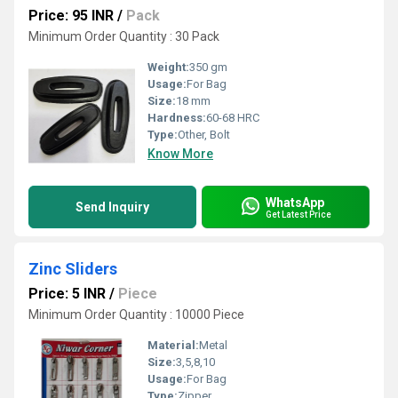
Price: 95 INR
/
Pack
Minimum Order Quantity : 30 Pack
Weight:
350 gm
Usage:
For Bag
Size:
18 mm
Hardness:
60-68 HRC
Type:
Other, Bolt
Know More
WhatsApp
Send Inquiry
Get Latest Price
Zinc Sliders
Price: 5 INR
/
Piece
Minimum Order Quantity : 10000 Piece
Material:
Metal
Size:
3,5,8,10
Usage:
For Bag
Type:
Zipper