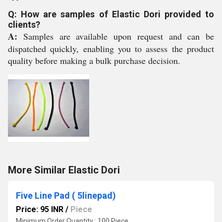
Q: How are samples of Elastic Dori provided to
clients?
A:
Samples are available upon request and can be
dispatched quickly, enabling you to assess the product
quality before making a bulk purchase decision.
More Similar Elastic Dori
Five Line Pad ( 5linepad)
Price: 95 INR
/
Piece
Minimum Order Quantity : 100 Piece