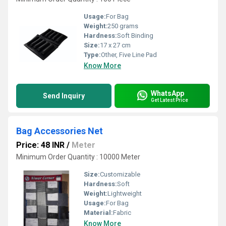
Usage:
For Bag
Weight:
250 grams
Hardness:
Soft Binding
Size:
17 x 27 cm
Type:
Other, Five Line Pad
Know More
WhatsApp
Send Inquiry
Get Latest Price
Bag Accessories Net
Price: 48 INR
/
Meter
Minimum Order Quantity : 10000 Meter
Size:
Customizable
Hardness:
Soft
Weight:
Lightweight
Usage:
For Bag
Material:
Fabric
Know More