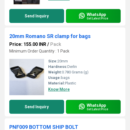
WhatsApp
Send Inquiry
Get Latest Price
20mm Romano SR clamp for bags
Price: 155.00 INR
/
Pack
Minimum Order Quantity : 1 Pack
Size:
20mm
Hardness:
Derlin
Weight:
0.780 Grams (g)
Usage:
bags
Material:
Plastic
Know More
WhatsApp
Send Inquiry
Get Latest Price
PNF009 BOTTOM SHIP BOLT