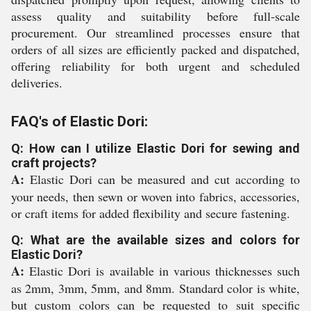
assess quality and suitability before full-scale
procurement. Our streamlined processes ensure that
orders of all sizes are efficiently packed and dispatched,
offering reliability for both urgent and scheduled
deliveries.
FAQ's of Elastic Dori:
Q: How can I utilize Elastic Dori for sewing and
craft projects?
A:
Elastic Dori can be measured and cut according to
your needs, then sewn or woven into fabrics, accessories,
or craft items for added flexibility and secure fastening.
Q: What are the available sizes and colors for
Elastic Dori?
A:
Elastic Dori is available in various thicknesses such
as 2mm, 3mm, 5mm, and 8mm. Standard color is white,
but custom colors can be requested to suit specific