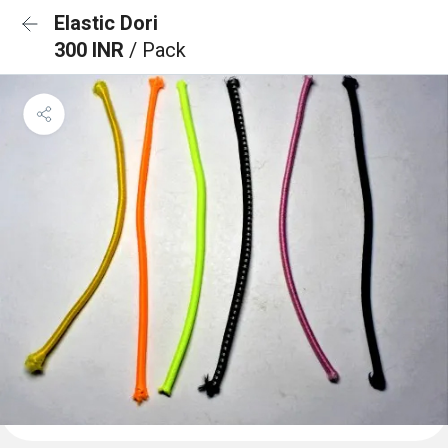
Elastic Dori
300 INR
/ Pack