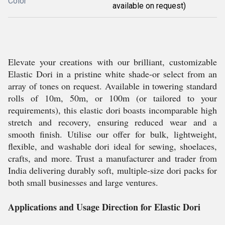
Color
available on request)
Elevate your creations with our brilliant, customizable
Elastic Dori in a pristine white shade-or select from an
array of tones on request. Available in towering standard
rolls of 10m, 50m, or 100m (or tailored to your
requirements), this elastic dori boasts incomparable high
stretch and recovery, ensuring reduced wear and a
smooth finish. Utilise our offer for bulk, lightweight,
flexible, and washable dori ideal for sewing, shoelaces,
crafts, and more. Trust a manufacturer and trader from
India delivering durably soft, multiple-size dori packs for
both small businesses and large ventures.
Applications and Usage Direction for Elastic Dori