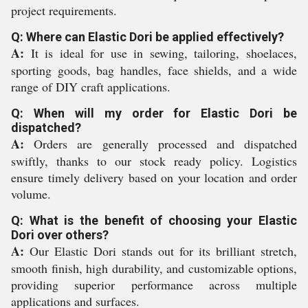
project requirements.
Q: Where can Elastic Dori be applied effectively?
A:
It is ideal for use in sewing, tailoring, shoelaces,
sporting goods, bag handles, face shields, and a wide
range of DIY craft applications.
Q: When will my order for Elastic Dori be
dispatched?
A:
Orders are generally processed and dispatched
swiftly, thanks to our stock ready policy. Logistics
ensure timely delivery based on your location and order
volume.
Q: What is the benefit of choosing your Elastic
Dori over others?
A:
Our Elastic Dori stands out for its brilliant stretch,
smooth finish, high durability, and customizable options,
providing superior performance across multiple
applications and surfaces.