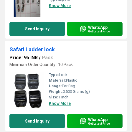
Know More
WhatsApp
Send Inquiry
Get Latest Price
Safari Ladder lock
Price: 95 INR
/
Pack
Minimum Order Quantity : 10 Pack
Type:
Lock
Material:
Plastic
Usage:
For Bag
Weight:
0.500 Grams (g)
Size:
1 inch
Know More
WhatsApp
Send Inquiry
Get Latest Price