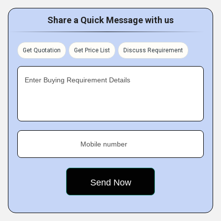
Share a Quick Message with us
Get Quotation
Get Price List
Discuss Requirement
Enter Buying Requirement Details
Mobile number