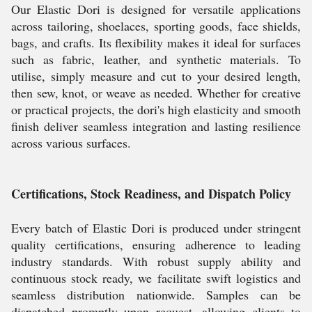
Our Elastic Dori is designed for versatile applications
across tailoring, shoelaces, sporting goods, face shields,
bags, and crafts. Its flexibility makes it ideal for surfaces
such as fabric, leather, and synthetic materials. To
utilise, simply measure and cut to your desired length,
then sew, knot, or weave as needed. Whether for creative
or practical projects, the dori's high elasticity and smooth
finish deliver seamless integration and lasting resilience
across various surfaces.
Certifications, Stock Readiness, and Dispatch Policy
Every batch of Elastic Dori is produced under stringent
quality certifications, ensuring adherence to leading
industry standards. With robust supply ability and
continuous stock ready, we facilitate swift logistics and
seamless distribution nationwide. Samples can be
dispatched promptly upon request, allowing clients to